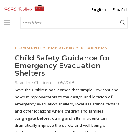
English
Español
COMMUNITY EMERGENCY PLANNERS
Child Safety Guidance for
Emergency Evacuation
Shelters
Save the Children
05/2018
Save the Children has learned that simple, low-cost and
no-cost improvements to the design and location of
emergency evacuation shelters, local assistance centers
and other locations where children and families
congregate before, during and after incidents can
dramatically improve the safety and well-being of