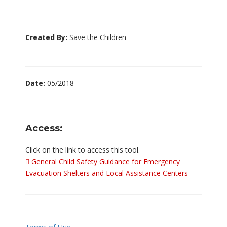
Created By:
Save the Children
Date:
05/2018
Access:
Click on the link to access this tool.
General Child Safety Guidance for Emergency
Evacuation Shelters and Local Assistance Centers