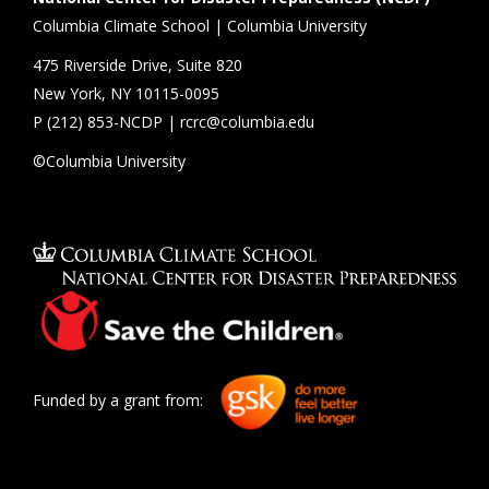
Columbia Climate School | Columbia University
475 Riverside Drive, Suite 820
New York, NY 10115-0095
P (
212) 853-NCDP
|
rcrc@columbia.edu
©Columbia University
Funded by a grant from: