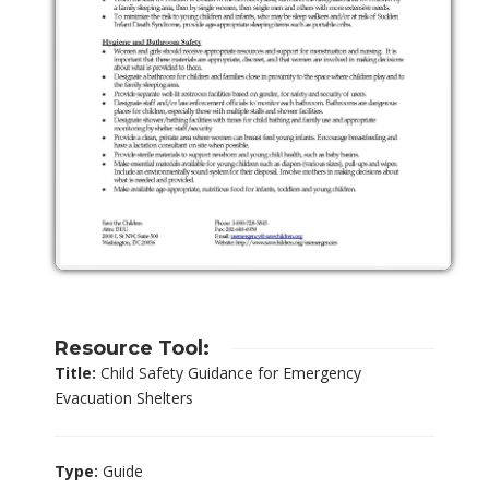
Resource Tool:
Title:
Child Safety Guidance for Emergency
Evacuation Shelters
Type:
Guide