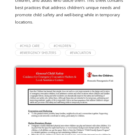
children, and adults who utilize them. This sheet contains
best practices that address children’s unique needs and
promote child safety and well-being while in temporary
locations.
#CHILD CARE
#CHILDREN
#EMERGENCY SHELTERS
#EVACUATION