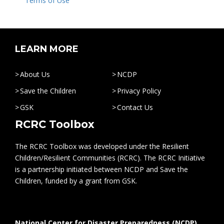
Terms of Use
LEARN MORE
About Us
NCDP
Save the Children
Privacy Policy
GSK
Contact Us
RCRC Toolbox
The RCRC Toolbox was developed under the Resilient
Children/Resilient Communities (RCRC). The RCRC Initiative
is a partnership initiated between NCDP and Save the
Children, funded by a grant from GSK.
National Center for Disaster Preparedness (NCDP)