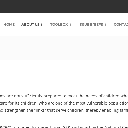
HOME
ABOUT US
TOOLBOX
ISSUE BRIEFS
CONTAC
s are not sufficiently prepared to meet the needs of children when 
care for its children, who are one of the most vulnerable populatio
nd strengthen the “links” that serve children, thereby enabling fam
 (RCRC) is funded by a grant from GSK and is led by the National C