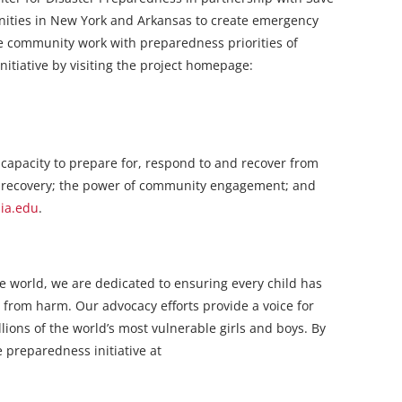
unities in New York and Arkansas to create emergency
the community work with preparedness priorities of
itiative by visiting the project homepage:
 capacity to prepare for, respond to and recover from
n recovery; the power of community engagement; and
bia.edu
.
the world, we are dedicated to ensuring every child has
 from harm. Our advocacy efforts provide a voice for
lions of the world’s most vulnerable girls and boys. By
 preparedness initiative at