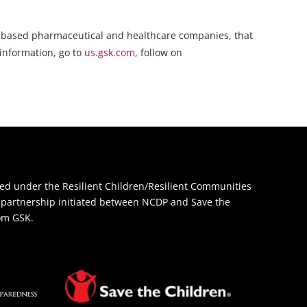
rch-based pharmaceutical and healthcare companies, that
 information, go to
us.gsk.com
, follow on
d under the Resilient Children/Resilient Communities
 a partnership initiated between NCDP and Save the
rom GSK.