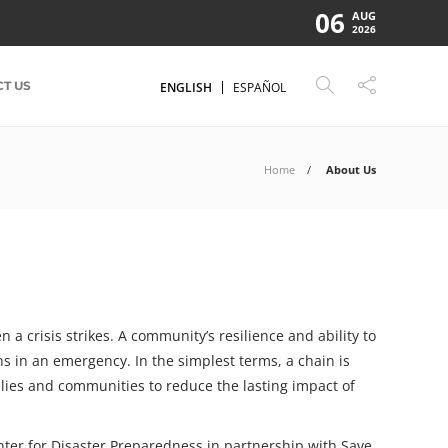
06
AUG
2026
T US
ENGLISH
ESPAÑOL
Home
About Us
a crisis strikes. A community’s resilience and ability to
ns in an emergency. In the simplest terms, a chain is
ilies and communities to reduce the lasting impact of
enter for Disaster Preparedness in partnership with Save