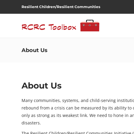
Resilient Children/Resilient Communities
About Us
About Us
Many communities, systems, and child-serving institution
rebound from a crisis can be measured by its ability to 
only as strong as its weakest link. We need to hone in a
disasters.
The Resilient Children/Resilient Communities Initiative