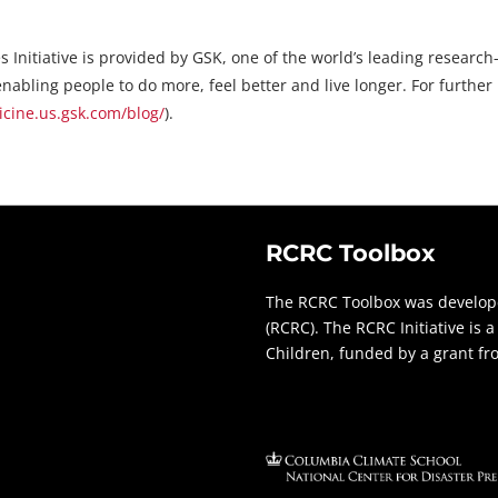
s Initiative is provided by GSK, one of the world’s leading resea
nabling people to do more, feel better and live longer. For further
ine.us.gsk.com/blog/
).
RCRC Toolbox
The RCRC Toolbox was develope
(RCRC). The RCRC Initiative is
Children, funded by a grant f