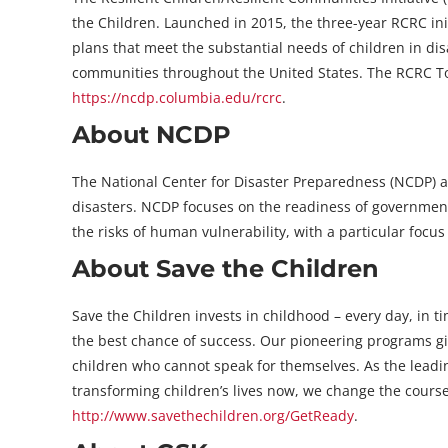
the Children. Launched in 2015, the three-year RCRC in
plans that meet the substantial needs of children in dis
communities throughout the United States. The RCRC Tool
https://ncdp.columbia.edu/rcrc
.
About NCDP
The National Center for Disaster Preparedness (NCDP) at
disasters. NCDP focuses on the readiness of governmen
the risks of human vulnerability, with a particular focu
About Save the Children
Save the Children invests in childhood – every day, in t
the best chance of success. Our pioneering programs giv
children who cannot speak for themselves. As the leading
transforming children’s lives now, we change the course
http://www.savethechildren.org/GetReady
.