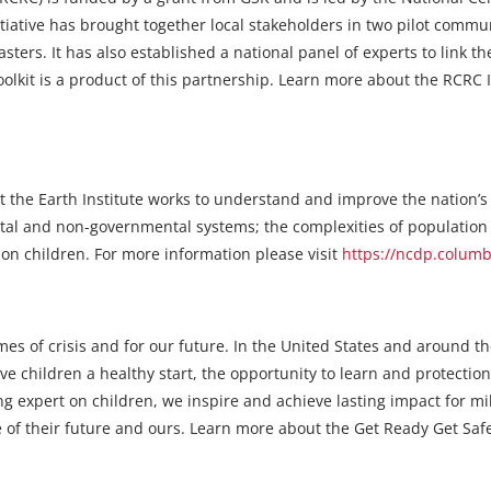
itiative has brought together local stakeholders in two pilot comm
asters. It has also established a national panel of experts to link 
kit is a product of this partnership. Learn more about the RCRC In
 the Earth Institute works to understand and improve the nation’s
tal and non-governmental systems; the complexities of populatio
s on children. For more information please visit
https://ncdp.colum
imes of crisis and for our future. In the United States and around 
e children a healthy start, the opportunity to learn and protection
 expert on children, we inspire and achieve lasting impact for mil
 of their future and ours. Learn more about the Get Ready Get Safe