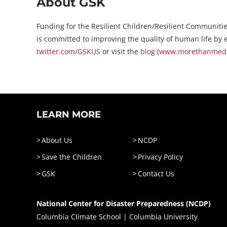
About GSK
Funding for the Resilient Children/Resilient Communitie
is committed to improving the quality of human life by e
twitter.com/GSKUS
or visit the
blog
(
www.morethanmedic
LEARN MORE
About Us
NCDP
Save the Children
Privacy Policy
GSK
Contact Us
National Center for Disaster Preparedness (NCDP)
Columbia Climate School | Columbia University