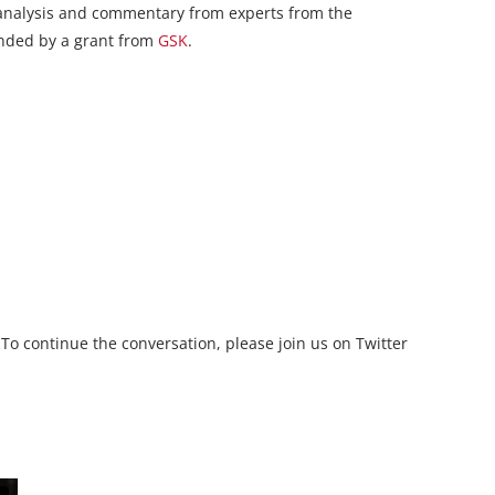
e analysis and commentary from experts from the
funded by a grant from
GSK
.
 To continue the conversation, please join us on Twitter