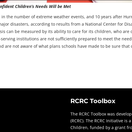
fident Children’s Needs Will be Met
e in the number of extreme weather events, and 10 years after Hur
jor disasters, according to results from a National Center for Di
sis can be measured by its ability to care for its children, who are
rving institutions are not sufficiently prepared to meet the needs
and are not aware of what plans schools have made to be sure that ch
RCRC Toolbox
The RCRC Toolbox was develope
(RCRC). The RCRC Initiative is
Children, funded by a grant f