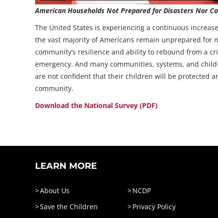
American Households Not Prepared for Disasters Nor Con
The United States is experiencing a continuous increas
the vast majority of Americans remain unprepared for ma
community’s resilience and ability to rebound from a cri
emergency. And many communities, systems, and child-se
are not confident that their children will be protected 
community.
Download the National Survey (PDF)
LEARN MORE
About Us
NCDP
Save the Children
Privacy Policy