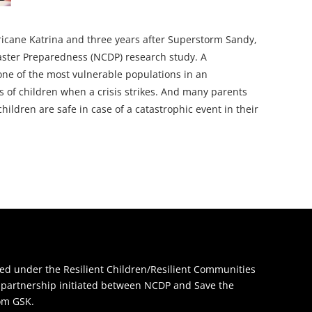
ricane Katrina and three years after Superstorm Sandy,
saster Preparedness (NCDP) research study. A
 one of the most vulnerable populations in an
 of children when a crisis strikes. And many parents
ildren are safe in case of a catastrophic event in their
d under the Resilient Children/Resilient Communities
 a partnership initiated between NCDP and Save the
rom GSK.