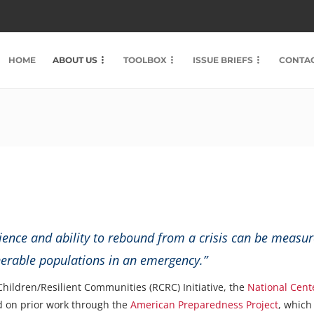
HOME
ABOUT US
TOOLBOX
ISSUE BRIEFS
CONTAC
ience and ability to rebound from a crisis can be measured
nerable populations in an emergency.”
 Children/Resilient Communities (RCRC) Initiative, the
National Cent
 on prior work through the
American Preparedness Project
, which