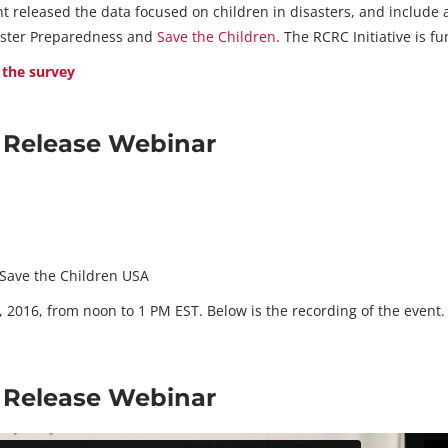
t released the data focused on children in disasters, and includ
saster Preparedness and
Save the Children
. The RCRC Initiative is 
 the survey
a Release Webinar
, Save the Children USA
 2016, from noon to 1 PM EST. Below is the recording of the event.
a Release Webinar