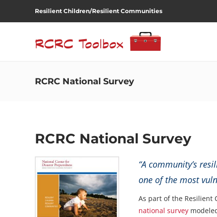
Resilient Children/Resilient Communities
RCRC National Survey
RCRC National Survey
“A community’s resil
one of the most vul
As part of the Resilient
national survey
modeled