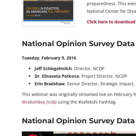
preparedness. This even
National Center for Di
Click here to download
National Opinion Survey Dat
Tuesday, February 9, 2016
Jeff Schlegelmilch
, Director, NCDP
Dr. Elisaveta Petkova
, Project Director, NCDP
Erin Bradshaw
, Senior Director, Strategic Impact
This webinar was originally streamed live on February 9,
@columbia_ncdp
using the #safekids hashtag.
National Opinion Survey Dat