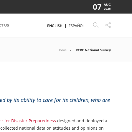
07
AUG
2026
T US
ENGLISH
ESPAÑOL
Home
RCRC National Survey
 by its ability to care for its children, who are
er for Disaster Preparedness
designed and deployed a
 collected national data on attitudes and opinions on