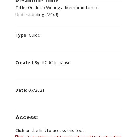
Resource Tool:
Title:
Guide to Writing a Memorandum of
Understanding (MOU)
Type:
Guide
Created By:
RCRC Initiative
Date:
07/2021
Access:
Click on the link to access this tool.