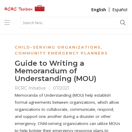
English
Español
CHILD-SERVING ORGANIZATIONS
,
COMMUNITY EMERGENCY PLANNERS
Guide to Writing a
Memorandum of
Understanding (MOU)
RCRC Initiative
07/2021
Memoranda of Understanding (MOU) help establish
formal agreements between organizations, which allow
organizations to collaborate, communicate, respond,
and support one another during a disaster or other
emergency. Child-serving organizations can utilize MOUs
to help bolster their emergency response plans to