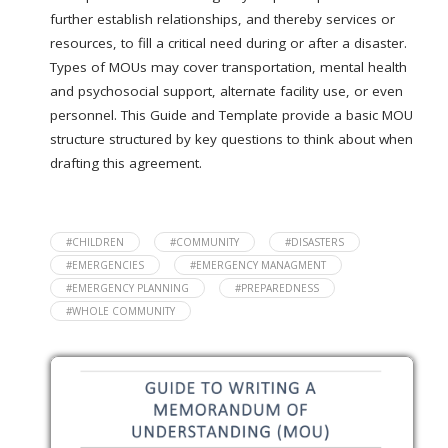
further establish relationships, and thereby services or
resources, to fill a critical need during or after a disaster.
Types of MOUs may cover transportation, mental health
and psychosocial support, alternate facility use, or even
personnel. This Guide and Template provide a basic MOU
structure structured by key questions to think about when
drafting this agreement.
#CHILDREN
#COMMUNITY
#DISASTERS
#EMERGENCIES
#EMERGENCY MANAGMENT
#EMERGENCY PLANNING
#PREPAREDNESS
#WHOLE COMMUNITY