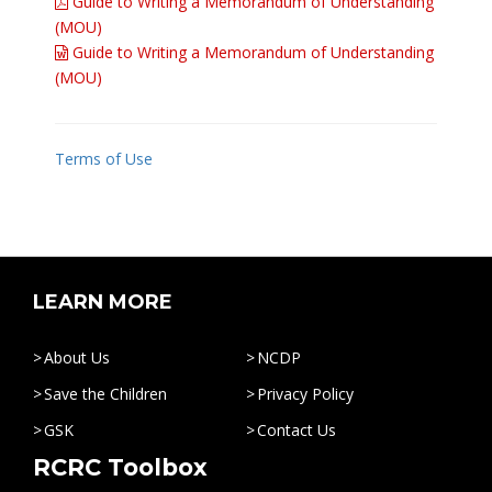
Guide to Writing a Memorandum of Understanding
(MOU)
Guide to Writing a Memorandum of Understanding
(MOU)
Terms of Use
LEARN MORE
About Us
NCDP
Save the Children
Privacy Policy
GSK
Contact Us
RCRC Toolbox