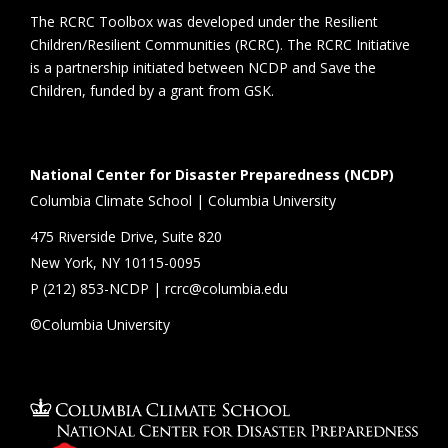
The RCRC Toolbox was developed under the Resilient
Children/Resilient Communities (RCRC). The RCRC Initiative
is a partnership initiated between NCDP and Save the
Children, funded by a grant from GSK.
National Center for Disaster Preparedness (NCDP)
Columbia Climate School | Columbia University
475 Riverside Drive, Suite 820
New York, NY 10115-0095
P (
212) 853-NCDP
|
rcrc@columbia.edu
©Columbia University