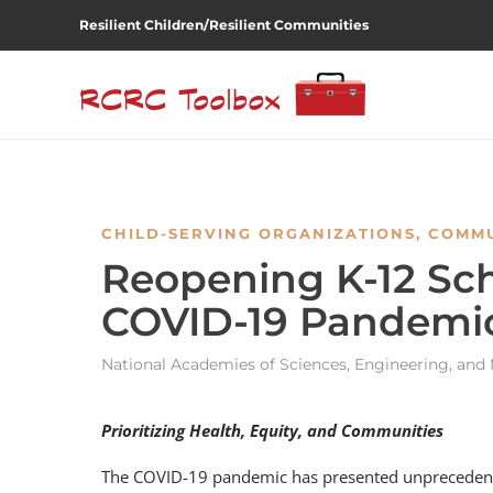
Resilient Children/Resilient Communities
CHILD-SERVING ORGANIZATIONS
,
COMMU
Reopening K-12 Sch
COVID-19 Pandemi
National Academies of Sciences, Engineering, and
Prioritizing Health, Equity, and Communities
The COVID-19 pandemic has presented unprecedented