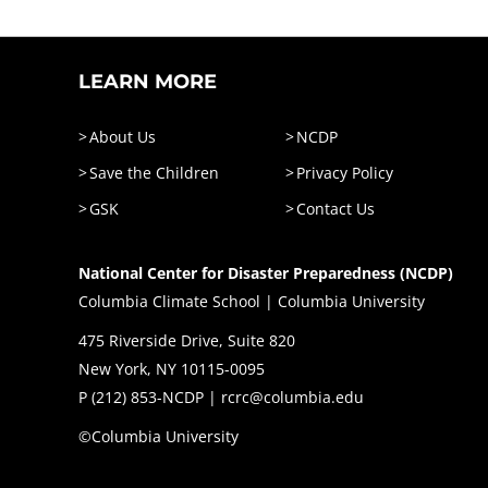
LEARN MORE
About Us
NCDP
Save the Children
Privacy Policy
GSK
Contact Us
National Center for Disaster Preparedness (NCDP)
Columbia Climate School | Columbia University
475 Riverside Drive, Suite 820
New York, NY 10115-0095
P (
212) 853-NCDP
|
rcrc@columbia.edu
©Columbia University