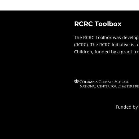
RCRC Toolbox
The RCRC Toolbox was develope
(RCRC). The RCRC Initiative is
Children, funded by a grant f
Funded by 