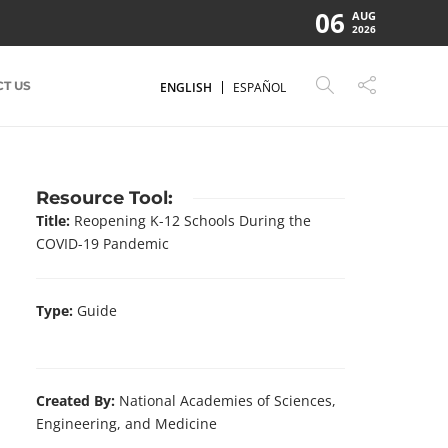
06
AUG
2026
T US
ENGLISH
ESPAÑOL
Resource Tool:
Title:
Reopening K-12 Schools During the
COVID-19 Pandemic
Type:
Guide
Created By:
National Academies of Sciences,
Engineering, and Medicine