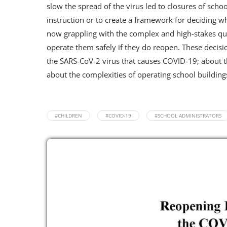
slow the spread of the virus led to closures of schoo
instruction or to create a framework for deciding w
now grappling with the complex and high-stakes qu
operate them safely if they do reopen. These decis
the SARS-CoV-2 virus that causes COVID-19; about t
about the complexities of operating school building
#CHILDREN
#COVID-19
#SCHOOL ADMINISTRATORS