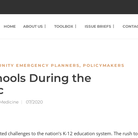
HOME
ABOUT US
TOOLBOX
ISSUE BRIEFS
CONTAC
NITY EMERGENCY PLANNERS
,
POLICYMAKERS
ools During the
c
 Medicine
07/2020
 challenges to the nation’s K-12 education system. The rush to