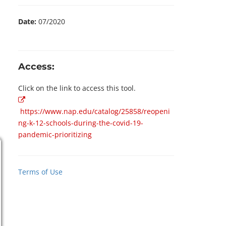
Date:
07/2020
Access:
Click on the link to access this tool.
https://www.nap.edu/catalog/25858/reopeni
ng-k-12-schools-during-the-covid-19-
pandemic-prioritizing
Terms of Use