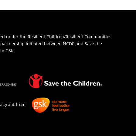
d under the Resilient Children/Resilient Communities
 a partnership initiated between NCDP and Save the
rom GSK.
a grant from: