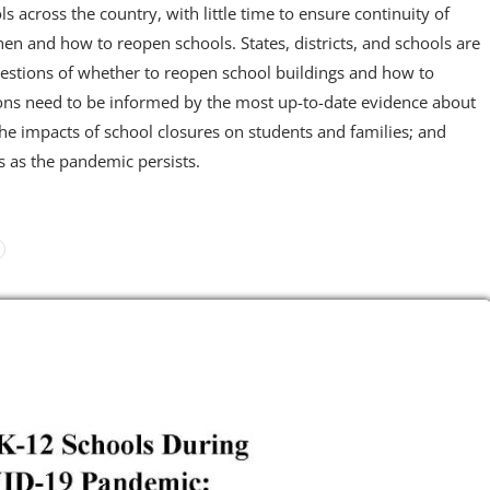
ls across the country, with little time to ensure continuity of
hen and how to reopen schools. States, districts, and schools are
estions of whether to reopen school buildings and how to
ions need to be informed by the most up-to-date evidence about
he impacts of school closures on students and families; and
s as the pandemic persists.