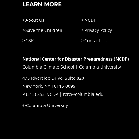
LEARN MORE
About Us
NCDP
Save the Children
Privacy Policy
GSK
Contact Us
National Center for Disaster Preparedness (NCDP)
Columbia Climate School | Columbia University
475 Riverside Drive, Suite 820
New York, NY 10115-0095
P (
212) 853-NCDP
|
rcrc@columbia.edu
©Columbia University