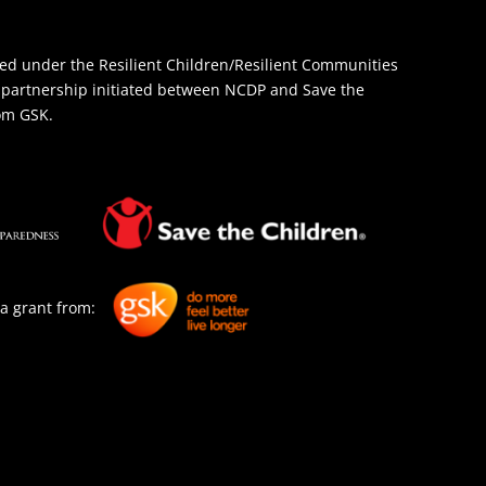
d under the Resilient Children/Resilient Communities
 a partnership initiated between NCDP and Save the
rom GSK.
a grant from: