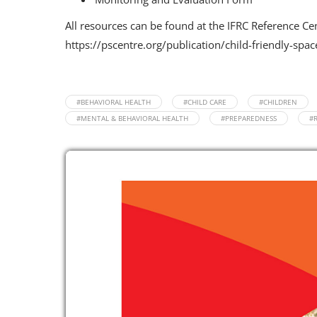
All resources can be found at the IFRC Reference Ce
https://pscentre.org/publication/child-friendly-spac
#BEHAVIORAL HEALTH
#CHILD CARE
#CHILDREN
#MENTAL & BEHAVIORAL HEALTH
#PREPAREDNESS
#R