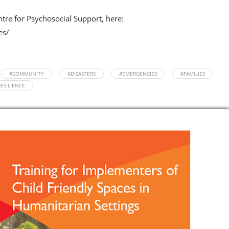
ntre for Psychosocial Support, here:
es/
#COMMUNITY
#DISASTERS
#EMERGENCIES
#FAMILIES
ESILIENCE