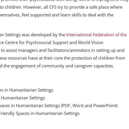
to children. However, all CFS try to provide a safe place where
hemselves, feel supported and learn skills to deal with the
ian Settings was developed by the
International Federation of the
e Centre for Psychosocial Support and World Vision
s to assist managers and facilitators/animators in setting up and
ese resources have at their core the protection of children from
nd the engagement of community and caregiver capacities.
es in Humanitarian Settings
n Humanitarian Settings
Spaces in Humanitarian Settings (PDF, Word and PowerPoint)
ld Friendly Spaces in Humanitarian Settings