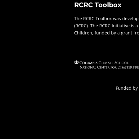
RCRC Toolbox
The RCRC Toolbox was develope
(RCRC). The RCRC Initiative is
Children, funded by a grant f
Funded by 