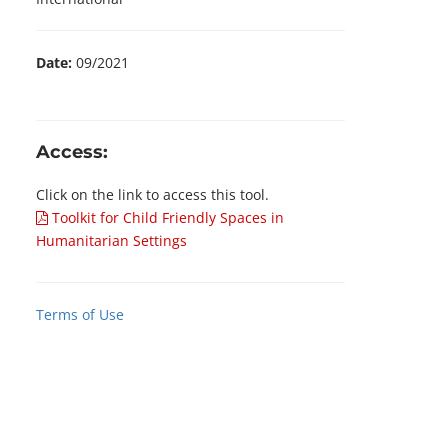
Date:
09/2021
Access:
Click on the link to access this tool.
Toolkit for Child Friendly Spaces in
Humanitarian Settings
Terms of Use