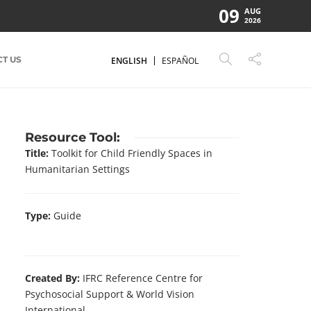
09
AUG
2026
T US
ENGLISH
ESPAÑOL
Resource Tool:
Title:
Toolkit for Child Friendly Spaces in
Humanitarian Settings
Type:
Guide
Created By:
IFRC Reference Centre for
Psychosocial Support & World Vision
International