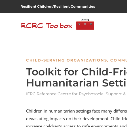
Resilient Children/Resilient Communities
CHILD-SERVING ORGANIZATIONS
,
COMMU
Toolkit for Child-F
Humanitarian Sett
IFRC Reference Centre for Psychosocial Support & 
Children in humanitarian settings face many differen
devastating impacts on their development. Child-fr
increase children’s access to safe environments a