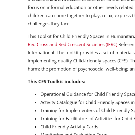
focus on informal education or other needs related 
children can come together to play, relax, express t
challenges they face.
This Toolkit for Child-Friendly Spaces in Humanitar
Red Cross and Red Crescent Societies (IFRC)
Referenc
International. The toolkit provides a set of material
implementing quality Child-friendly spaces (CFS). Th
harm; the promotion of psychosocial well-being; a
This CFS Toolkit includes:
Operational Guidance for Child Friendly Spac
Activity Catalogue for Child Friendly Spaces i
Training for Implementers of Child Friendly 
Training for Facilitators of Activities for Chi
Child Friendly Activity Cards
Monitoring and Evaluation Form