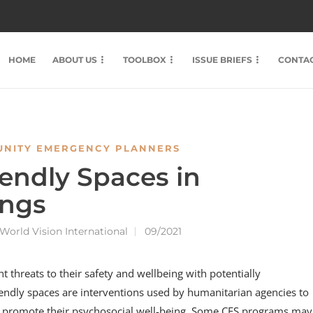
HOME
ABOUT US
TOOLBOX
ISSUE BRIEFS
CONTAC
NITY EMERGENCY PLANNERS
riendly Spaces in
ings
World Vision International
09/2021
t threats to their safety and wellbeing with potentially
iendly spaces are interventions used by humanitarian agencies to
nd promote their psychosocial well-being. Some CFS programs may