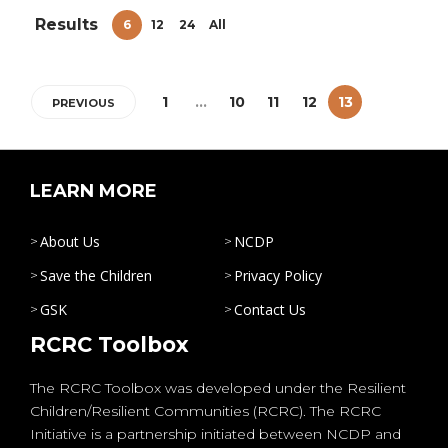
Results
6
12
24
All
1
…
10
11
12
13
PREVIOUS
LEARN MORE
About Us
NCDP
Save the Children
Privacy Policy
GSK
Contact Us
RCRC Toolbox
The RCRC Toolbox was developed under the Resilient
Children/Resilient Communities (RCRC). The RCRC
Initiative is a partnership initiated between NCDP and