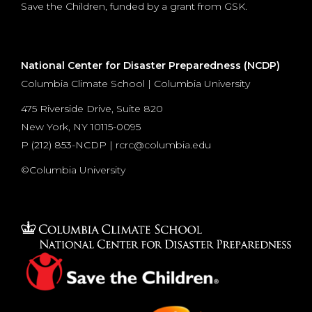
Save the Children, funded by a grant from GSK.
National Center for Disaster Preparedness (NCDP)
Columbia Climate School | Columbia University
475 Riverside Drive, Suite 820
New York, NY 10115-0095
P (
212) 853-NCDP
|
rcrc@columbia.edu
©Columbia University