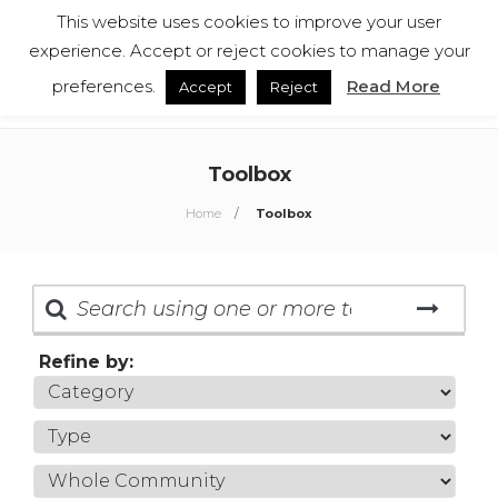
This website uses cookies to improve your user
English
Español
experience. Accept or reject cookies to manage your
preferences.
Read More
Accept
Reject
Toolbox
Home
Toolbox
Refine by: