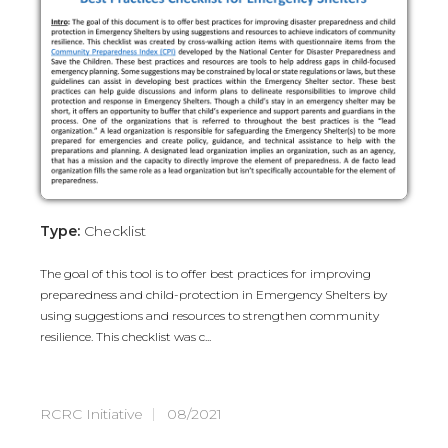
Type:
Checklist
The goal of this tool is to offer best practices for improving
preparedness and child-protection in Emergency Shelters by
using suggestions and resources to strengthen community
resilience. This checklist was c...
RCRC Initiative
08/2021