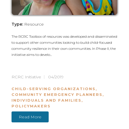
Type:
Resource
The RCRC Toolbox of resources was developed and disseminated
to support other communities looking to build child-focused
community resilience in their own communities. In Phase II, the
initiative aims to develo...
RCRC Initiative
04/2019
CHILD-SERVING ORGANIZATIONS
,
COMMUNITY EMERGENCY PLANNERS
,
INDIVIDUALS AND FAMILIES
,
POLICYMAKERS
Read More