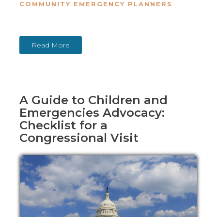
COMMUNITY EMERGENCY PLANNERS
Read More
A Guide to Children and
Emergencies Advocacy:
Checklist for a
Congressional Visit