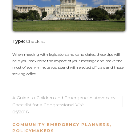
Type:
Checklist
When meeting with legislators and candidates, these tips will
help you maximize the impact of your message and make the
most of every minute you spend with elected officials and those
seeking office.
A Guide to Children and Emergencies Advocacy:
Checklist for a Congressional Visit
05/2018
COMMUNITY EMERGENCY PLANNERS
,
POLICYMAKERS