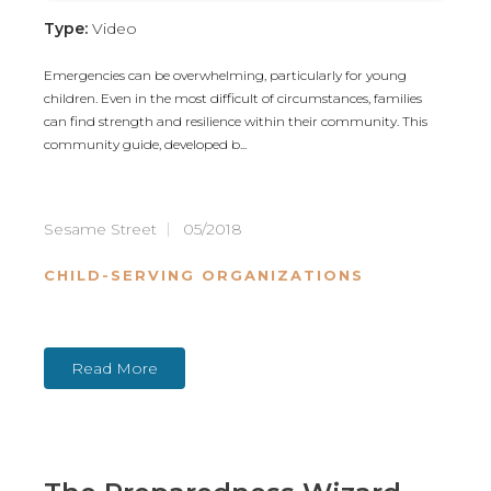
Type:
Video
Emergencies can be overwhelming, particularly for young
children. Even in the most difficult of circumstances, families
can find strength and resilience within their community. This
community guide, developed b...
Sesame Street
05/2018
CHILD-SERVING ORGANIZATIONS
Read More