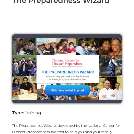
The Preparedness Wizard
Type:
Training
The Preparedness Wizard, developed by the National Center for
Disaster Preparedness, is a tool to help you and your family