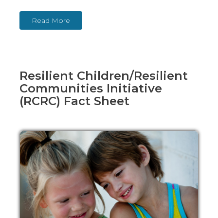
Read More
Resilient Children/Resilient
Communities Initiative
(RCRC) Fact Sheet