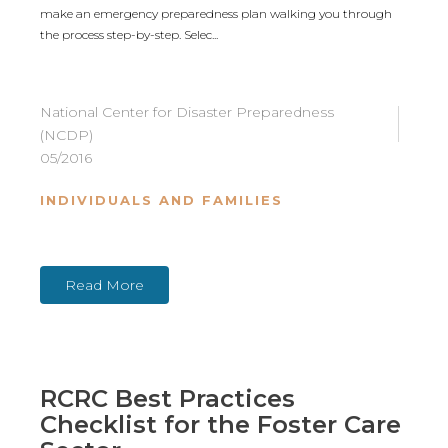
make an emergency preparedness plan walking you through
the process step-by-step. Selec...
National Center for Disaster Preparedness
(NCDP)
05/2016
INDIVIDUALS AND FAMILIES
Read More
RCRC Best Practices
Checklist for the Foster Care