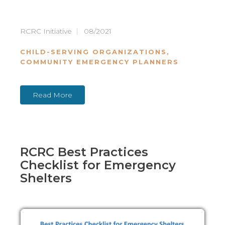
RCRC Initiative
08/2021
CHILD-SERVING ORGANIZATIONS
,
COMMUNITY EMERGENCY PLANNERS
Read More
RCRC Best Practices
Checklist for Emergency
Shelters