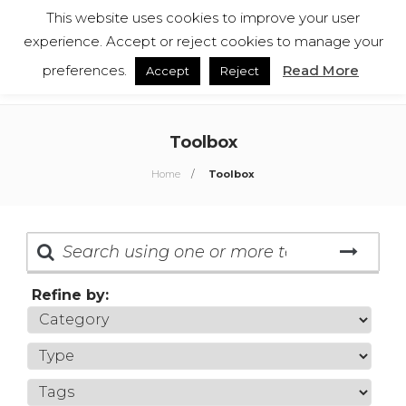
This website uses cookies to improve your user
English
Español
experience. Accept or reject cookies to manage your
preferences.
Read More
Accept
Reject
Toolbox
Home
Toolbox
Refine by: