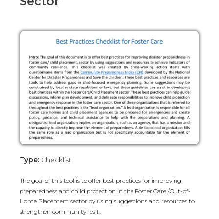
Sector
Type:
Checklist
The goal of this tool is to offer best practices for improving
preparedness and child protection in the Foster Care /Out-of-
Home Placement sector by using suggestions and resources to
strengthen community resil...