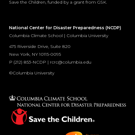
Save the Children, funded by a grant from GSK.
National Center for Disaster Preparedness (NCDP)
Columbia Climate School | Columbia University
475 Riverside Drive, Suite 820
New York, NY 10115-0095
P (
212) 853-NCDP
|
rcrc@columbia.edu
©Columbia University