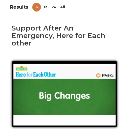
Results
6
12
24
All
Support After An
Emergency, Here for Each
other