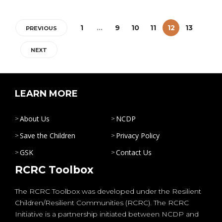
1
…
9
10
11
12
13
PREVIOUS
NEXT
LEARN MORE
About Us
NCDP
Save the Children
Privacy Policy
GSK
Contact Us
RCRC Toolbox
The RCRC Toolbox was developed under the Resilient
Children/Resilient Communities (RCRC). The RCRC
Initiative is a partnership initiated between NCDP and